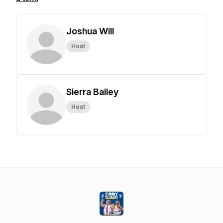
Joshua Will
Host
Sierra Bailey
Host