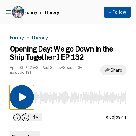
+ Follow
Funny In Theory
Funny In Theory
Opening Day: We go Down in the
Ship Together I EP 132
April 03, 2025
•
St. Paul Saints
•
Season 3
•
Share
Episode 131
Use Left/Right to seek, Home/End to jump to st
0:00
|
39:44