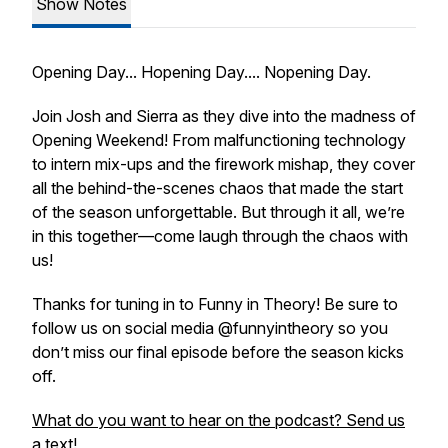
Show Notes
Opening Day... Hopening Day.... Nopening Day.
Join Josh and Sierra as they dive into the madness of
Opening Weekend! From malfunctioning technology
to intern mix-ups and the firework mishap, they cover
all the behind-the-scenes chaos that made the start
of the season unforgettable. But through it all, we’re
in this together—come laugh through the chaos with
us!
Thanks for tuning in to
Funny in Theory
! Be sure to
follow us on social media @funnyintheory so you
don’t miss our final episode before the season kicks
off.
What do you want to hear on the podcast? Send us
a text!