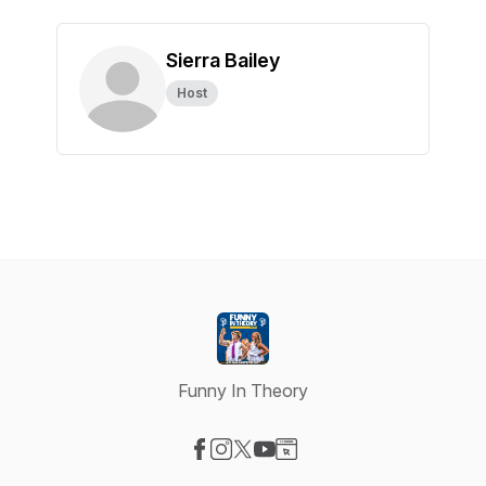
Sierra Bailey
Host
Funny In Theory
Visit our Facebook page
Visit our Instagram page
Visit our X-com page
Visit our YouTube page
Visit our Website page