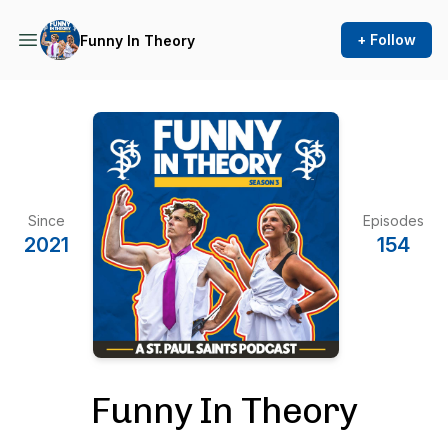
+ Follow
Funny In Theory
Since
Episodes
2021
154
Funny In Theory