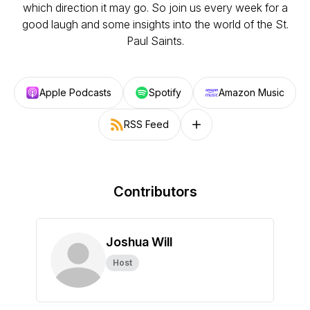
which direction it may go. So join us every week for a
good laugh and some insights into the world of the St.
Paul Saints.
Apple Podcasts
Spotify
Amazon Music
RSS Feed
Follow on other platforms
Contributors
Joshua Will
Host