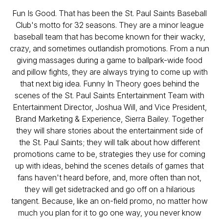
Fun Is Good. That has been the St. Paul Saints Baseball
Club's motto for 32 seasons. They are a minor league
baseball team that has become known for their wacky,
crazy, and sometimes outlandish promotions. From a nun
giving massages during a game to ballpark-wide food
and pillow fights, they are always trying to come up with
that next big idea. Funny In Theory goes behind the
scenes of the St. Paul Saints Entertainment Team with
Entertainment Director, Joshua Will, and Vice President,
Brand Marketing & Experience, Sierra Bailey. Together
they will share stories about the entertainment side of
the St. Paul Saints; they will talk about how different
promotions came to be, strategies they use for coming
up with ideas, behind the scenes details of games that
fans haven't heard before, and, more often than not,
they will get sidetracked and go off on a hilarious
tangent. Because, like an on-field promo, no matter how
much you plan for it to go one way, you never know